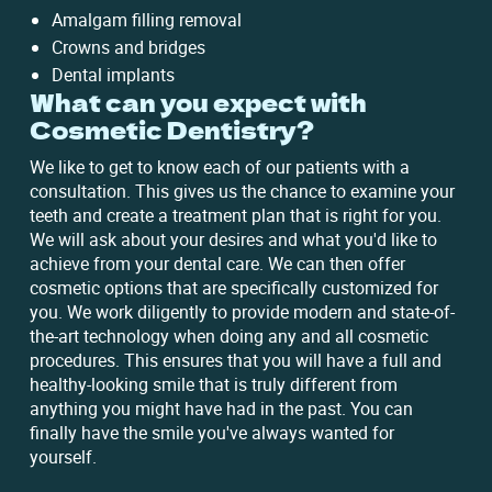
Amalgam filling removal
Crowns and bridges
Dental implants
What can you expect with
Cosmetic Dentistry?
We like to get to know each of our patients with a
consultation. This gives us the chance to examine your
teeth and create a treatment plan that is right for you.
We will ask about your desires and what you'd like to
achieve from your dental care. We can then offer
cosmetic options that are specifically customized for
you. We work diligently to provide modern and state-of-
the-art technology when doing any and all cosmetic
procedures. This ensures that you will have a full and
healthy-looking smile that is truly different from
anything you might have had in the past. You can
finally have the smile you've always wanted for
yourself.