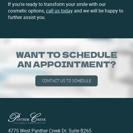
If you're ready to transform your smile with our
cosmetic options,
call us today
and we will be happy to
further assist you.
WANT TO SCHEDULE
AN APPOINTMENT?
CONTACT US TO SCHEDULE
4775 West Panther Creek Dr. Suite B265