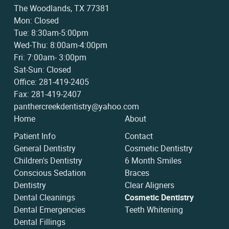
The Woodlands, TX 77381
Mon: Closed
Tue: 8:30am-5:00pm
Wed-Thu: 8:00am-4:00pm
Fri: 7:00am- 3:00pm
Sat-Sun: Closed
Office: 281-419-2405
Fax: 281-419-2407
panthercreekdentistry@yahoo.com
Home
About
Patient Info
Contact
General Dentistry
Cosmetic Dentistry
Children's Dentistry
6 Month Smiles
Conscious Sedation
Braces
Dentistry
Clear Aligners
Dental Cleanings
Cosmetic Dentistry
Dental Emergencies
Teeth Whitening
Dental Fillings