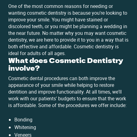
One of the most common reasons for needing or
wanting cosmetic dentistry is because you're looking to
improve your smile. You might have stained or
discolored teeth, or you might be planning a wedding in
the near future. No matter why you may want cosmetic
dentistry, we are here to provide it to you in a way that is
both effective and affordable. Cosmetic dentistry is
ideal for adults of all ages.
What does Cosmetic Dentistry
involve?
Cosmetic dental procedures can both improve the
appearance of your smile while helping to restore
dentition and improve functionality. At all times, we'll
work with our patients' budgets to ensure that the work
is affordable. Some of the procedures we offer include:
Bonding
Whitening
Veneers