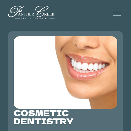
COSMETIC
DENTISTRY