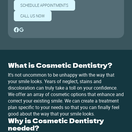
SCHEDULE APPOINTMENTS
CALL US NOW
What is Cosmetic Dentistry?
It's not uncommon to be unhappy with the way that
your smile looks. Years of neglect, stains and
discoloration can truly take a toll on your confidence.
We offer an array of cosmetic options that enhance and
correct your existing smile. We can create a treatment
plan specific to your needs so that you can finally feel
good about the way that your smile looks.
Why is Cosmetic Dentistry
needed?