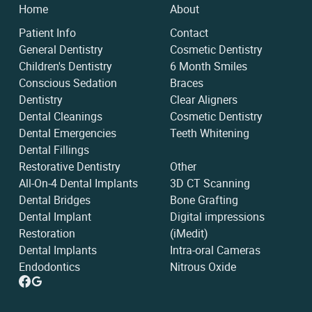
Home
About
Patient Info
Contact
General Dentistry
Cosmetic Dentistry
Children's Dentistry
6 Month Smiles
Conscious Sedation
Braces
Dentistry
Clear Aligners
Dental Cleanings
Cosmetic Dentistry
Dental Emergencies
Teeth Whitening
Dental Fillings
Restorative Dentistry
Other
All-On-4 Dental Implants
3D CT Scanning
Dental Bridges
Bone Grafting
Dental Implant
Digital impressions
Restoration
(iMedit)
Dental Implants
Intra-oral Cameras
Endodontics
Nitrous Oxide