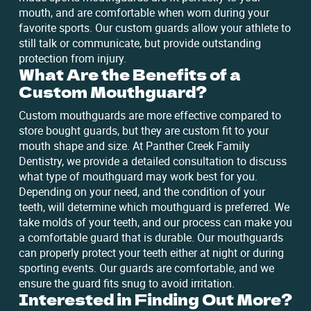
mouth, and are comfortable when worn during your
favorite sports. Our custom guards allow your athlete to
still talk or communicate, but provide outstanding
protection from injury.
What Are the Benefits of a
Custom Mouthguard?
Custom mouthguards are more effective compared to
store bought guards, but they are custom fit to your
mouth shape and size. At Panther Creek Family
Dentistry, we provide a detailed consultation to discuss
what type of mouthguard may work best for you.
Depending on your need, and the condition of your
teeth, will determine which mouthguard is preferred. We
take molds of your teeth, and our process can make you
a comfortable guard that is durable. Our mouthguards
can properly protect your teeth either at night or during
sporting events. Our guards are comfortable, and we
ensure the guard fits snug to avoid irritation.
Interested in Finding Out More?