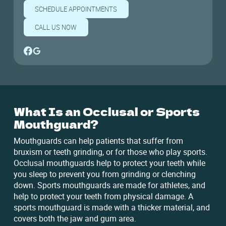
SCHEDULE APPOINTMENTS
CALL US NOW
What Is an Occlusal or Sports
Mouthguard?
Mouthguards can help patients that suffer from
bruxism or teeth grinding, or for those who play sports.
Occlusal mouthguards help to protect your teeth while
you sleep to prevent you from grinding or clenching
down. Sports mouthguards are made for athletes, and
help to protect your teeth from physical damage. A
sports mouthguard is made with a thicker material, and
covers both the jaw and gum area.