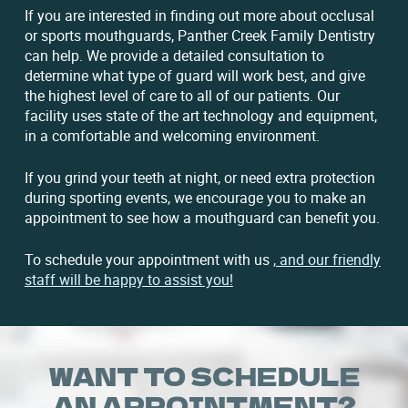
If you are interested in finding out more about occlusal
or sports mouthguards, Panther Creek Family Dentistry
can help. We provide a detailed consultation to
determine what type of guard will work best, and give
the highest level of care to all of our patients. Our
facility uses state of the art technology and equipment,
in a comfortable and welcoming environment.
If you grind your teeth at night, or need extra protection
during sporting events, we encourage you to make an
appointment to see how a mouthguard can benefit you.
To schedule your appointment with us
, and our friendly
staff will be happy to assist you!
WANT TO SCHEDULE
AN APPOINTMENT?