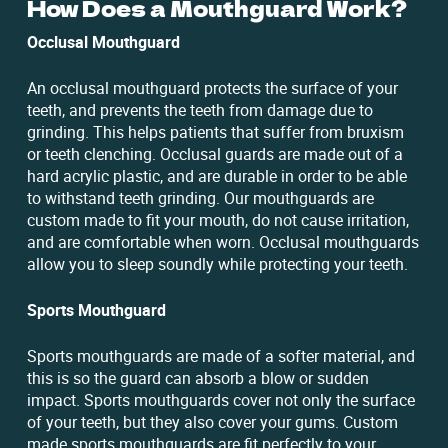
How Does a Mouthguard Work?
Occlusal Mouthguard
An occlusal mouthguard protects the surface of your
teeth, and prevents the teeth from damage due to
grinding. This helps patients that suffer from bruxism
or teeth clenching. Occlusal guards are made out of a
hard acrylic plastic, and are durable in order to be able
to withstand teeth grinding. Our mouthguards are
custom made to fit your mouth, do not cause irritation,
and are comfortable when worn. Occlusal mouthguards
allow you to sleep soundly while protecting your teeth.
Sports Mouthguard
Sports mouthguards are made of a softer material, and
this is so the guard can absorb a blow or sudden
impact. Sports mouthguards cover not only the surface
of your teeth, but they also cover your gums. Custom
made sports mouthguards are fit perfectly to your