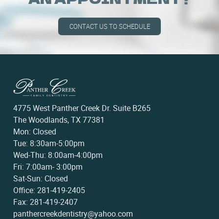
CONTACT US TO SCHEDULE
4775 West Panther Creek Dr. Suite B265
The Woodlands, TX 77381
Mon: Closed
Tue: 8:30am-5:00pm
Wed-Thu: 8:00am-4:00pm
Fri: 7:00am- 3:00pm
Sat-Sun: Closed
Office: 281-419-2405
Fax: 281-419-2407
panthercreekdentistry@yahoo.com