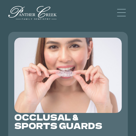
OCCLUSAL &
SPORTS GUARDS